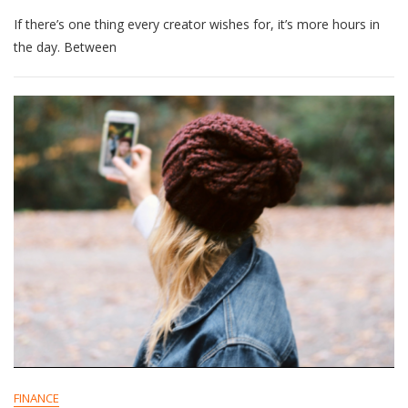
9
If there’s one thing every creator wishes for, it’s more hours in
Time-
Saving
the day. Between
Tools
To
Support
Creators
In
2025
FINANCE