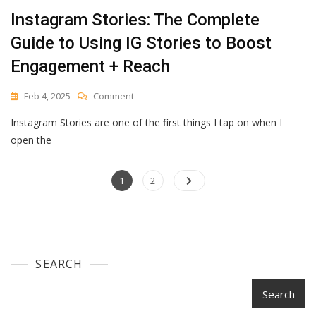
Instagram Stories: The Complete
Guide to Using IG Stories to Boost
Engagement + Reach
On
Feb 4, 2025
Comment
Instagram
Instagram Stories are one of the first things I tap on when I
Stories:
The
open the
Complete
Guide
Posts
Page
To
Page
1
2
Using
navigation
IG
Stories
To
Boost
SEARCH
Engagement
+
Reach
Search