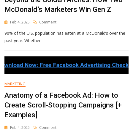
McDonald’s Marketers Win Gen Z
On
Feb 4, 2025
Comment
Beyond
90% of the U.S. population has eaten at a McDonald’s over the
The
Golden
past year. Whether
Arches:
How
Two
McDonald’s
Marketers
Win
Gen
MARKETING
Z
Anatomy of a Facebook Ad: How to
Create Scroll-Stopping Campaigns [+
Examples]
On
Feb 4, 2025
Comment
Anatomy