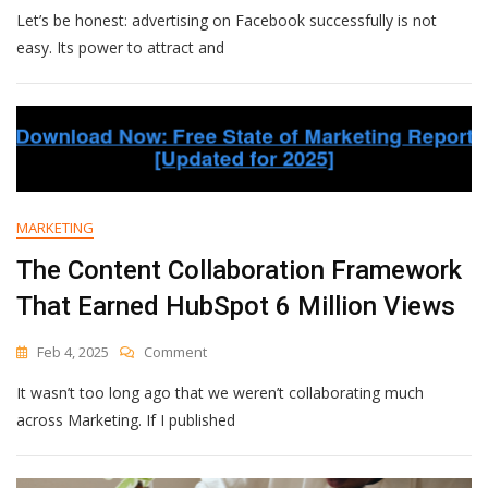
Let’s be honest: advertising on Facebook successfully is not
Of
A
easy. Its power to attract and
Facebook
Ad:
How
To
Create
Scroll-
Stopping
Campaigns
MARKETING
[+
Examples]
The Content Collaboration Framework
That Earned HubSpot 6 Million Views
On
Feb 4, 2025
Comment
The
It wasn’t too long ago that we weren’t collaborating much
Content
Collaboration
across Marketing. If I published
Framework
That
Earned