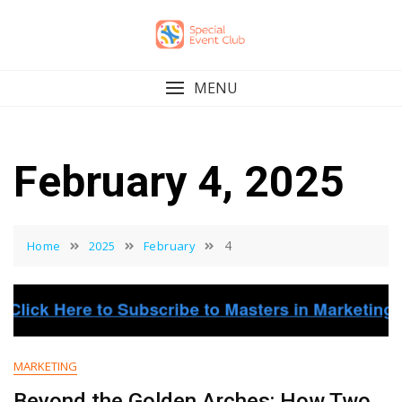
Skip
to
content
MENU
February 4, 2025
4
Home
2025
February
MARKETING
Beyond the Golden Arches: How Two