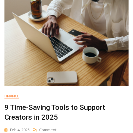
HubSpot
6
Million
Views
FINANCE
9 Time-Saving Tools to Support
Creators in 2025
On
Feb 4, 2025
Comment