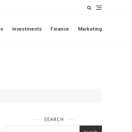
s
Investments
Finance
Marketing
SEARCH
Search