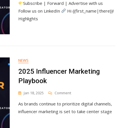
Subscribe | Forward | Advertise with us
Influencer
Marketing
Follow us on LinkedIn
Hi {{first_name|there}}!
Playbook
Highlights
NEWS
2025 Influencer Marketing
Playbook
On
Jan 18, 2025
Comment
2025
As brands continue to prioritize digital channels,
Influencer
Marketing
influencer marketing is set to take center stage
Playbook