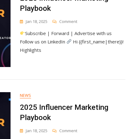
Playbook
On
Jan 18, 2025
Comment
2025
Subscribe | Forward | Advertise with us
Influencer
Marketing
Follow us on LinkedIn
Hi {{first_name|there}}!
Playbook
Highlights
NEWS
2025 Influencer Marketing
Playbook
On
Jan 18, 2025
Comment
2025