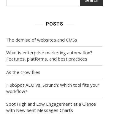
POSTS
The demise of websites and CMSs
What is enterprise marketing automation?
Features, platforms, and best practices
As the crow flies
HubSpot AEO vs. Scrunch: Which tool fits your
workflow?
Spot High and Low Engagement at a Glance
with New Sent Messages Charts