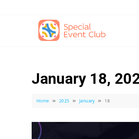
Skip
to
content
January 18, 20
Home
2025
January
18