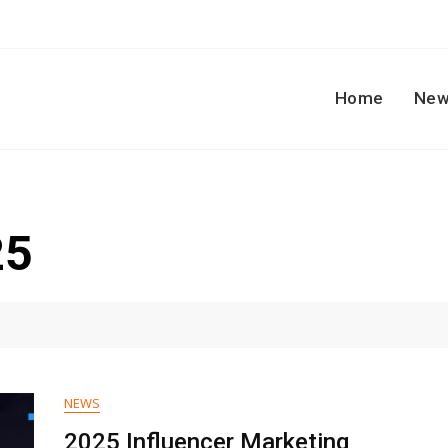
Home
New
25
NEWS
2025 Influencer Marketing