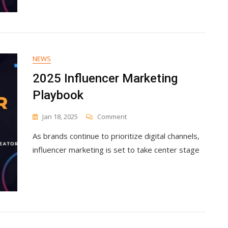
NEWS
2025 Influencer Marketing
Playbook
On
Jan 18, 2025
Comment
2025
As brands continue to prioritize digital channels,
Influencer
Marketing
influencer marketing is set to take center stage
Playbook