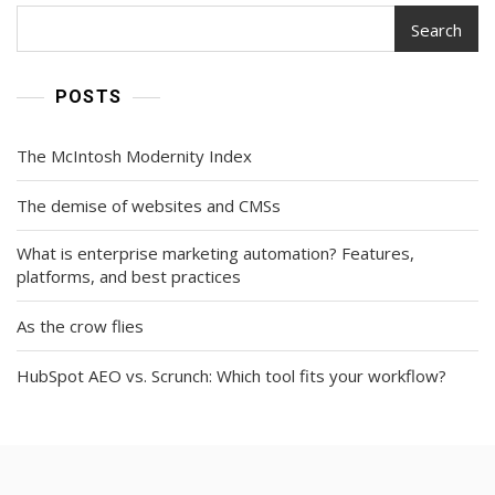
Search
POSTS
The McIntosh Modernity Index
The demise of websites and CMSs
What is enterprise marketing automation? Features,
platforms, and best practices
As the crow flies
HubSpot AEO vs. Scrunch: Which tool fits your workflow?