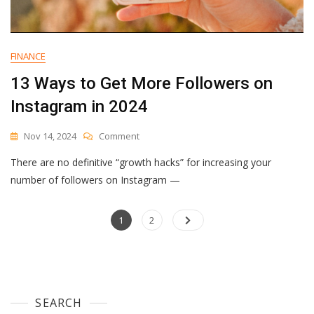
FINANCE
13 Ways to Get More Followers on
Instagram in 2024
On
Nov 14, 2024
Comment
13
There are no definitive “growth hacks” for increasing your
Ways
To
number of followers on Instagram —
Get
More
Posts
Page
Followers
Page
1
2
On
navigation
Instagram
In
2024
SEARCH