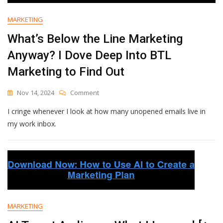
Should
Be
MARKETING
Using
Them
What’s Below the Line Marketing
Anyway? I Dove Deep Into BTL
Marketing to Find Out
On
Nov 14, 2024
Comment
What’s
I cringe whenever I look at how many unopened emails live in
Below
The
my work inbox.
Line
Marketing
Anyway?
I
Dove
Deep
Into
BTL
MARKETING
Marketing
To