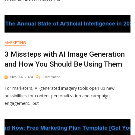
Missing
Its
Most
Valuable
Customer?
MARKETING
3 Missteps with AI Image Generation
and How You Should Be Using Them
On
Nov 14, 2024
Comment
3
For marketers, AI-generated imagery tools open up new
Missteps
With
possibilities for content personalization and campaign
AI
engagement…but
Image
Generation
And
How
You