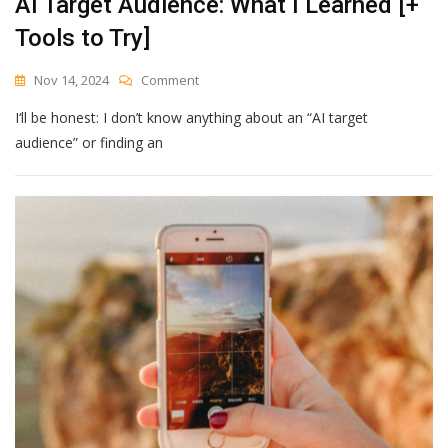
AI Target Audience: What I Learned [+
Find
Tools to Try]
Out
On
Nov 14, 2024
Comment
AI
I‘ll be honest: I don’t know anything about an “AI target
Target
Audience:
audience” or finding an
What
I
Learned
[+
Tools
To
Try]