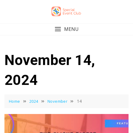
Skip
to
content
MENU
November 14,
2024
14
Home
2024
November