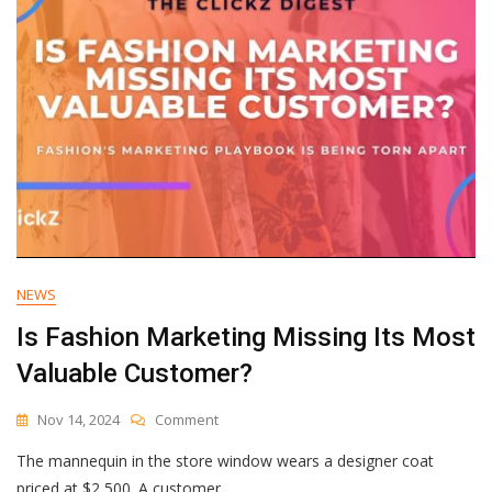
NEWS
Is Fashion Marketing Missing Its Most
Valuable Customer?
On
Nov 14, 2024
Comment
Is
The mannequin in the store window wears a designer coat
Fashion
Marketing
priced at $2,500. A customer