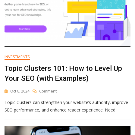
INVESTMENTS
Topic Clusters 101: How to Level Up
Your SEO (with Examples)
On
Oct 8, 2024
Comment
Topic
Topic clusters can strengthen your website’s authority, improve
Clusters
101:
SEO performance, and enhance reader experience. Need
How
To
Level
Up