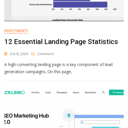
INVESTMENTS
12 Essential Landing Page Statistics
On
Oct 8, 2024
Comment
12
A high-converting landing page is a key component of lead
Essential
Landing
generation campaigns. On this page,
Page
Statistics