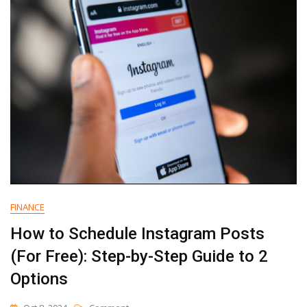
Your
SEO
(with
Examples)
FINANCE
How to Schedule Instagram Posts
(For Free): Step-by-Step Guide to 2
Options
On