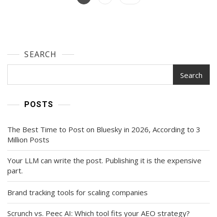
Guide
navigation
SEARCH
Search
POSTS
The Best Time to Post on Bluesky in 2026, According to 3
Million Posts
Your LLM can write the post. Publishing it is the expensive
part.
Brand tracking tools for scaling companies
Scrunch vs. Peec AI: Which tool fits your AEO strategy?