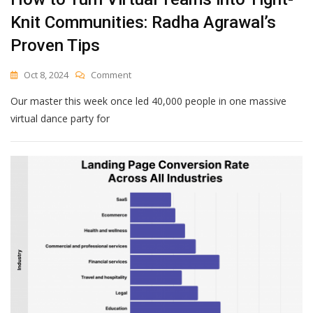
Knit Communities: Radha Agrawal’s
Proven Tips
On
Oct 8, 2024
Comment
How
Our master this week once led 40,000 people in one massive
To
Turn
virtual dance party for
Virtual
Teams
Into
Tight-
Knit
Communities:
Radha
Agrawal’s
Proven
Tips