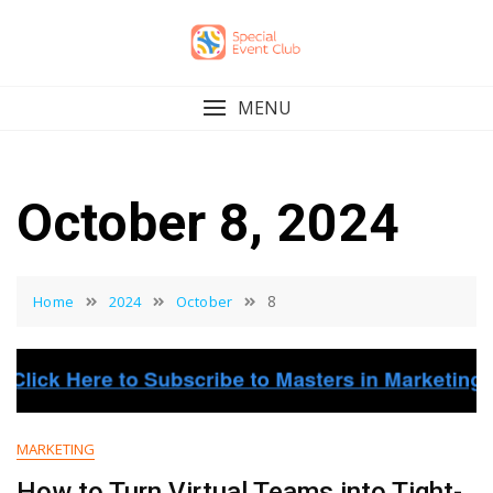
Skip
to
content
MENU
October 8, 2024
8
Home
2024
October
MARKETING
How to Turn Virtual Teams into Tight-