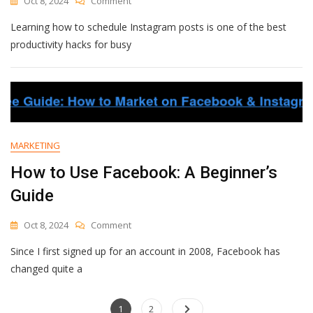
Oct 8, 2024
Comment
How
Learning how to schedule Instagram posts is one of the best
To
Schedule
productivity hacks for busy
Instagram
Posts
(For
Free):
Step-
By-
Step
MARKETING
Guide
To
How to Use Facebook: A Beginner’s
2
Guide
Options
On
Oct 8, 2024
Comment
How
Since I first signed up for an account in 2008, Facebook has
To
Use
changed quite a
Facebook:
A
Posts
Page
Beginner’s
Page
1
2