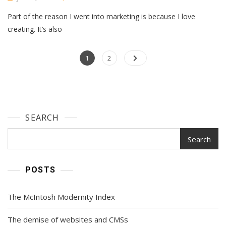
I
Part of the reason I went into marketing is because I love
Tested
9
creating. It’s also
Popular
AI
Posts
Page
Image
Page
1
2
Generators.
navigation
Here’s
The
Scoop
For
SEARCH
Marketers
Search
POSTS
The McIntosh Modernity Index
The demise of websites and CMSs