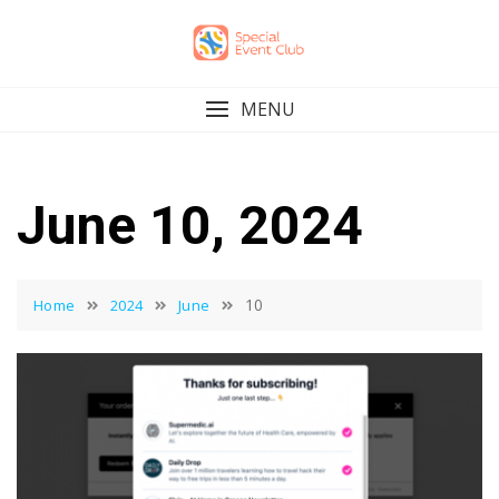
Skip
to
content
MENU
June 10, 2024
10
Home
2024
June