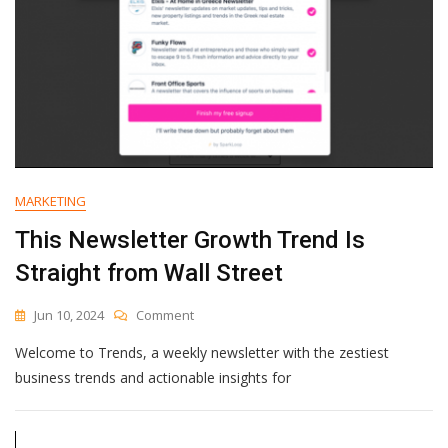
MARKETING
This Newsletter Growth Trend Is
Straight from Wall Street
On
Jun 10, 2024
Comment
This
Welcome to Trends, a weekly newsletter with the zestiest
Newsletter
Growth
business trends and actionable insights for
Trend
Is
Straight