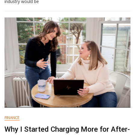
Healthcare
industry would be
Marketers
Must
Know
In
2024
FINANCE
Why I Started Charging More for After-