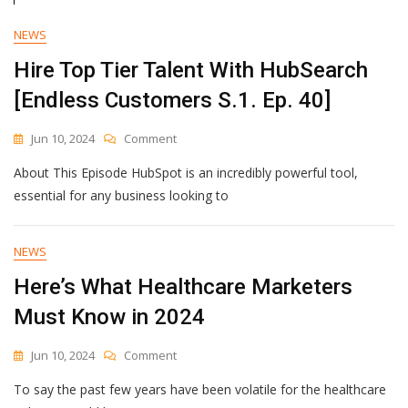
From
Wall
NEWS
Street
Hire Top Tier Talent With HubSearch
[Endless Customers S.1. Ep. 40]
On
Jun 10, 2024
Comment
Hire
About This Episode HubSpot is an incredibly powerful tool,
Top
Tier
essential for any business looking to
Talent
With
HubSearch
NEWS
[Endless
Here’s What Healthcare Marketers
Customers
S.1.
Must Know in 2024
Ep.
40]
On
Jun 10, 2024
Comment
Here’s
To say the past few years have been volatile for the healthcare
What