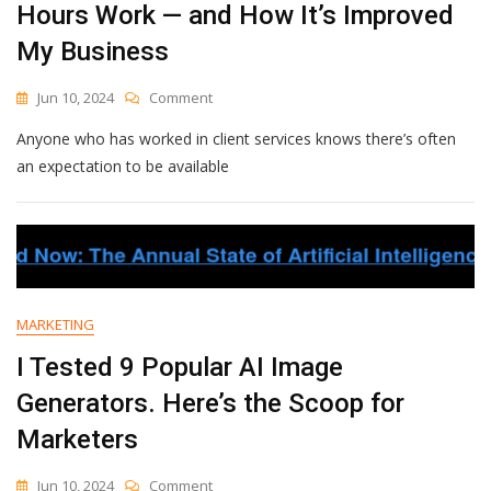
Hours Work — and How It’s Improved
My Business
On
Jun 10, 2024
Comment
Why
Anyone who has worked in client services knows there’s often
I
Started
an expectation to be available
Charging
More
For
After-
Hours
Work
—
MARKETING
And
How
I Tested 9 Popular AI Image
It’s
Generators. Here’s the Scoop for
Improved
My
Marketers
Business
On
Jun 10, 2024
Comment