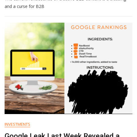
To
and a curse for B2B
Supercharge
Your
B2B
Content
Innovation
INVESTMENTS
Google Leak Last Week Revealed a