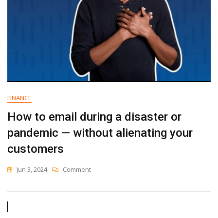
FINANCE
How to email during a disaster or
pandemic — without alienating your
customers
On
Jun 3, 2024
Comment
How
To
Email
During
A