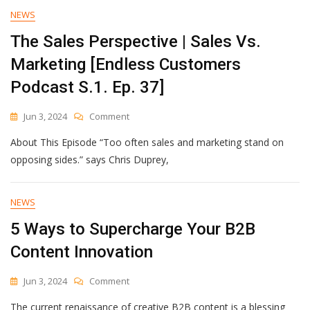
Disaster
NEWS
Or
The Sales Perspective | Sales Vs.
Pandemic
—
Marketing [Endless Customers
Without
Alienating
Podcast S.1. Ep. 37]
Your
Customers
On
Jun 3, 2024
Comment
The
About This Episode “Too often sales and marketing stand on
Sales
Perspective
opposing sides.” says Chris Duprey,
|
Sales
Vs.
NEWS
Marketing
5 Ways to Supercharge Your B2B
[Endless
Customers
Content Innovation
Podcast
S.1.
On
Jun 3, 2024
Comment
Ep.
5
37]
The current renaissance of creative B2B content is a blessing
Ways