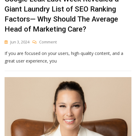
Giant Laundry List of SEO Ranking
Factors— Why Should The Average
Head of Marketing Care?
On
Jun 3, 2024
Comment
Google
If you are focused on your users, high-quality content, and a
Leak
Last
great user experience, you
Week
Revealed
A
Giant
Laundry
List
Of
SEO
Ranking
Factors
—
Why