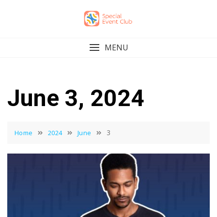
Skip
to
content
MENU
June 3, 2024
3
Home
2024
June