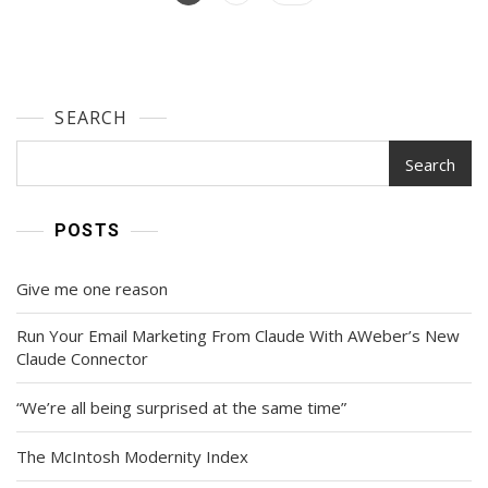
Gain
navigation
70,000
Followers
On
Instagram
SEARCH
And
Facebook
From
Search
Scratch
—
And
POSTS
Turn
Them
Give me one reason
Into
Sales
Run Your Email Marketing From Claude With AWeber’s New
Claude Connector
“We’re all being surprised at the same time”
The McIntosh Modernity Index