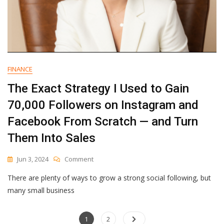
Should
The
Average
Head
Of
Marketing
Care?
FINANCE
The Exact Strategy I Used to Gain
70,000 Followers on Instagram and
Facebook From Scratch — and Turn
Them Into Sales
On
Jun 3, 2024
Comment
The
There are plenty of ways to grow a strong social following, but
Exact
Strategy
many small business
I
Used
Posts
Page
To
Page
1
2