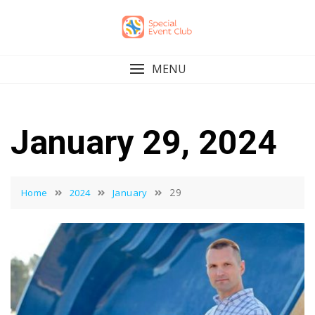
Skip
to
content
MENU
January 29, 2024
29
Home
2024
January