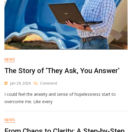
NEWS
The Story of ‘They Ask, You Answer’
On
Jan 29, 2024
Comment
The
I could feel the anxiety and sense of hopelessness start to
Story
Of
overcome me. Like every
‘They
Ask,
You
NEWS
Answer’
From Chaos to Clarity: A Step-by-Step