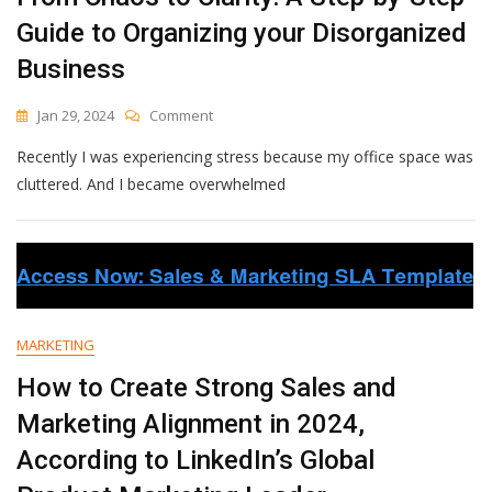
Guide to Organizing your Disorganized
Business
On
Jan 29, 2024
Comment
From
Recently I was experiencing stress because my office space was
Chaos
To
cluttered. And I became overwhelmed
Clarity:
A
Step-
By-
Step
Guide
To
MARKETING
Organizing
Your
How to Create Strong Sales and
Disorganized
Marketing Alignment in 2024,
Business
According to LinkedIn’s Global