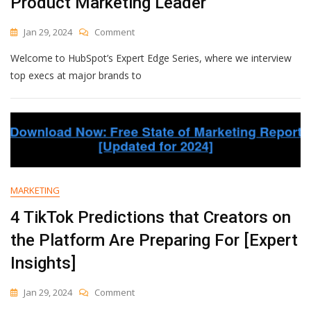
Product Marketing Leader
On
Jan 29, 2024
Comment
How
Welcome to HubSpot’s Expert Edge Series, where we interview
To
Create
top execs at major brands to
Strong
Sales
And
Marketing
Alignment
In
2024,
According
MARKETING
To
LinkedIn’s
4 TikTok Predictions that Creators on
Global
the Platform Are Preparing For [Expert
Product
Marketing
Insights]
Leader
On
Jan 29, 2024
Comment
4