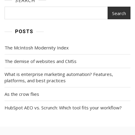
SEARCH
Search
POSTS
The McIntosh Modernity Index
The demise of websites and CMSs
What is enterprise marketing automation? Features,
platforms, and best practices
As the crow flies
HubSpot AEO vs. Scrunch: Which tool fits your workflow?