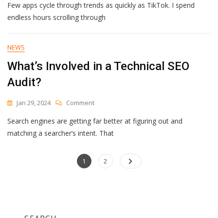
Few apps cycle through trends as quickly as TikTok. I spend
TikTok
Predictions
endless hours scrolling through
That
Creators
On
NEWS
The
What’s Involved in a Technical SEO
Platform
Are
Audit?
Preparing
For
On
Jan 29, 2024
Comment
[Expert
What’s
Insights]
Search engines are getting far better at figuring out and
Involved
In
matching a searcher’s intent. That
A
Technical
Posts
Page
SEO
Page
1
2
Audit?
navigation