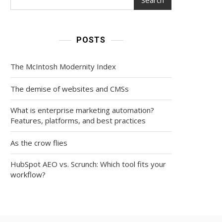
POSTS
The McIntosh Modernity Index
The demise of websites and CMSs
What is enterprise marketing automation?
Features, platforms, and best practices
As the crow flies
HubSpot AEO vs. Scrunch: Which tool fits your
workflow?