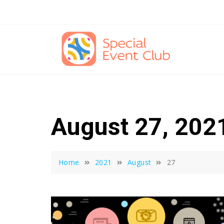
Skip
to
content
August 27, 202
Home
2021
August
27