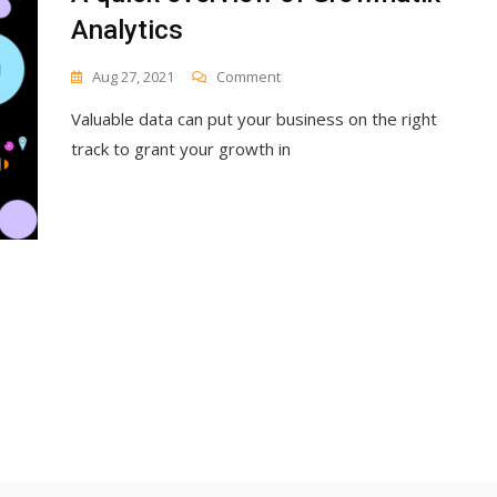
Analytics
On
Aug 27, 2021
Comment
A
Valuable data can put your business on the right
Quick
Overview
track to grant your growth in
Of
Growmatik
Analytics