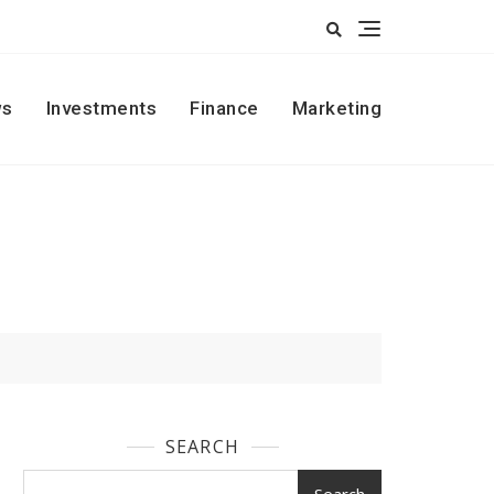
s
Investments
Finance
Marketing
SEARCH
Search