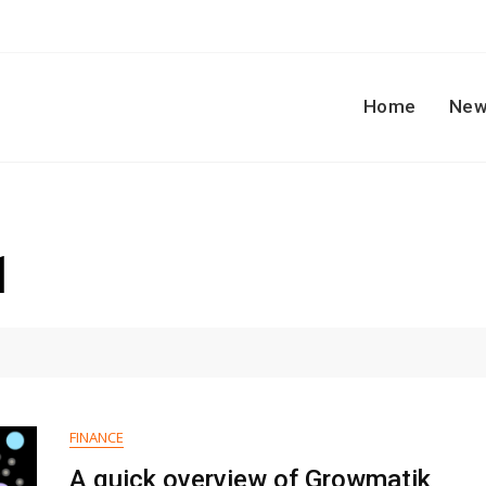
Home
New
1
FINANCE
A quick overview of Growmatik