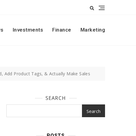
s
Investments
Finance
Marketing
, Add Product Tags, & Actually Make Sales
SEARCH
Search
POSTS