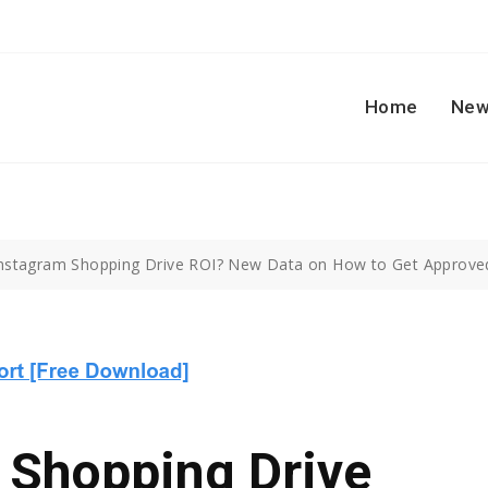
Home
New
nstagram Shopping Drive ROI? New Data on How to Get Approved
 Shopping Drive