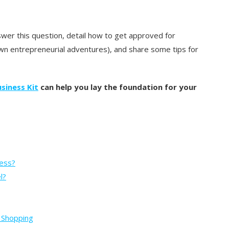
wer this question, detail how to get approved for
n entrepreneurial adventures), and share some tips for
siness Kit
can help you lay the foundation for your
ness?
l?
m Shopping