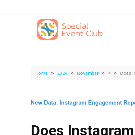
Skip
to
content
Home
2024
November
4
Does I
Does Instagram