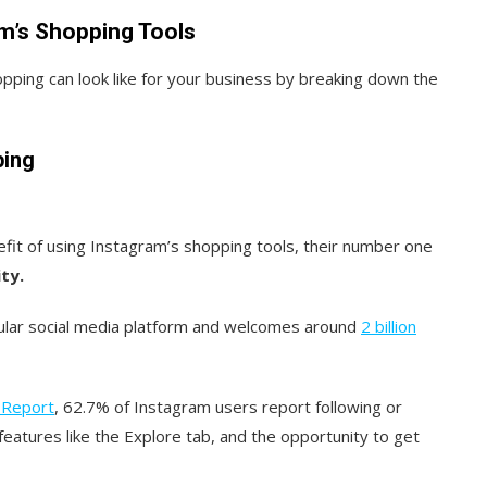
am’s Shopping Tools
pping can look like for your business by breaking down the
ping
it of using Instagram’s shopping tools, their number one
ty.
pular social media platform and welcomes around
2 billion
 Report
, 62.7% of Instagram users report following or
eatures like the Explore tab, and the opportunity to get