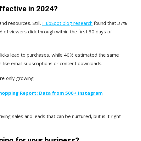
ffective in 2024?
nd resources. Still,
HubSpot blog research
found that 37%
of viewers click through within the first 30 days of
clicks lead to purchases, while 40% estimated the same
like email subscriptions or content downloads.
re only growing.
hopping Report: Data from 500+ Instagram
iving sales and leads that can be nurtured, but is it right
ing for your business?