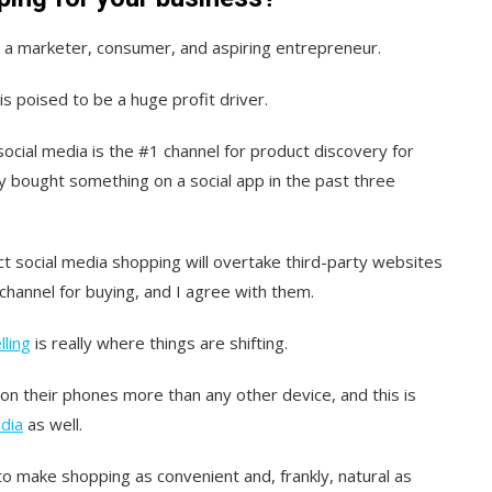
h a marketer, consumer, and aspiring entrepreneur.
is poised to be a huge profit driver.
 social media is the #1 channel for product discovery for
y bought something on a social app in the past three
t social media shopping will overtake third-party websites
hannel for buying, and I agree with them.
lling
is really where things are shifting.
 their phones more than any other device, and this is
dia
as well.
to make shopping as convenient and, frankly, natural as