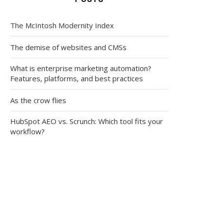
The McIntosh Modernity Index
The demise of websites and CMSs
What is enterprise marketing automation?
Features, platforms, and best practices
As the crow flies
HubSpot AEO vs. Scrunch: Which tool fits your
workflow?