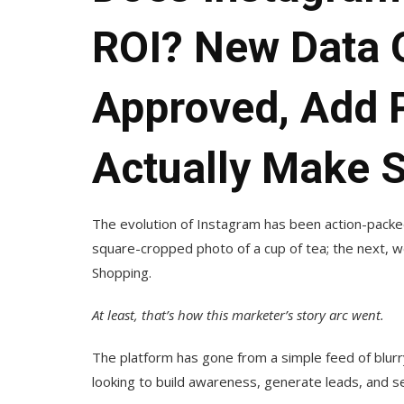
ROI? New Data 
Approved, Add 
Actually Make 
The evolution of Instagram has been action-packed.
square-cropped photo of a cup of tea; the next, 
Shopping.
At least, that’s how this marketer’s story arc went.
The platform has gone from a simple feed of blurr
looking to build awareness, generate leads, and sel