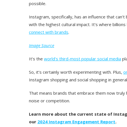
possible.
Instagram, specifically, has an influence that can’t
with the highest cultural impact. It’s where billion
connect with brands
.
Image Source
It’s the
world’s third-most popular social media
pl
So, it’s certainly worth experimenting with. Plus,
o
Instagram shopping and social shopping in general
That means brands that embrace them now truly h
noise or competition.
Learn more about the current state of Insta
our
2024 Instagram Engagement Report
.