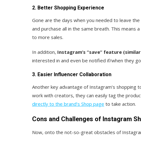
2. Better Shopping Experience
Gone are the days when you needed to leave the 
and purchase all in the same breath. This means a
to more sales.
In addition,
Instagram’s “save” feature (similar 
interested in and even be notified if/when they go
3. Easier Influencer Collaboration
Another key advantage of Instagram’s shopping to
work with creators, they can easily tag the produ
directly to the brand’s Shop page
to take action.
Cons and Challenges of Instagram S
Now, onto the not-so-great obstacles of Instagra