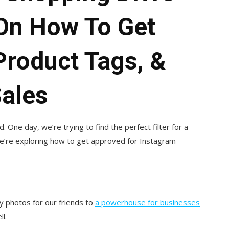
On How To Get
Product Tags, &
Sales
 One day, we’re trying to find the perfect filter for a
we’re exploring how to get approved for Instagram
y photos for our friends to
a powerhouse for businesses
l.