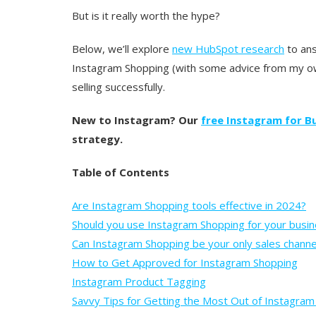
But is it really worth the hype?
Below, we’ll explore
new HubSpot research
to ans
Instagram Shopping (with some advice from my ow
selling successfully.
New to Instagram? Our
free Instagram for Bu
strategy.
Table of Contents
Are Instagram Shopping tools effective in 2024?
Should you use Instagram Shopping for your busi
Can Instagram Shopping be your only sales channe
How to Get Approved for Instagram Shopping
Instagram Product Tagging
Savvy Tips for Getting the Most Out of Instagra