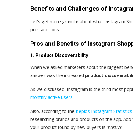
Benefits and Challenges of Instagr
Let’s get more granular about what Instagram Sho
pros and cons.
Pros and Benefits of Instagram Shop
1. Product Discoverability
When we asked marketers about the biggest benef
answer was the increased
product discoverabili
As we discussed, Instagram is the third most po
monthly active users
.
Also, according to the
Kepios Instagram Statistics
researching brands and products on the app. Add f
your product found by new buyers is
massive
.