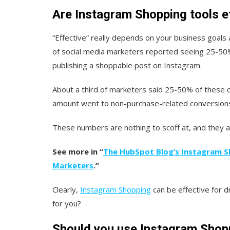
Are Instagram Shopping tools e
“Effective” really depends on your business goals a
of social media marketers reported seeing 25-50% 
publishing a shoppable post on Instagram.
About a third of marketers said 25-50% of these 
amount went to non-purchase-related conversions 
These numbers are nothing to scoff at, and they a
See more in “
The HubSpot Blog’s Instagram S
Marketers
.”
Clearly,
Instagram Shopping
can be effective for dr
for you?
Should you use Instagram Shopp