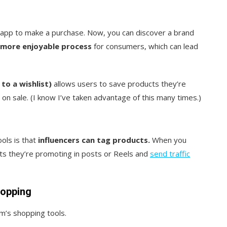
app to make a purchase. Now, you can discover a brand
more enjoyable process
for consumers, which can lead
to a wishlist)
allows users to save products they’re
 on sale. (I know I’ve taken advantage of this many times.)
ols is that
influencers can tag products.
When you
cts they’re promoting in posts or Reels and
send traffic
hopping
m’s shopping tools.