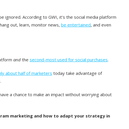
 be ignored. According to GWI, it’s the social media platform
s hang out, learn, monitor news,
be entertained
, and even
atform
and
the
second-most used for social purchases
.
nly about half of marketers
today take advantage of
.
ave a chance to make an impact without worrying about
gram marketing and how to adapt your strategy in