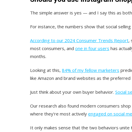
The simple answer is yes — and I say this as bot
For instance, the numbers show that social selling 
According to our 2024 Consumer Trends Report
,
most consumers, and
one in four users
has actuall
months.
Looking at this,
84% of my fellow marketers
predic
like Amazon and brand websites as the preferred c
Just think about your own buyer behavior.
Social se
Our research also found modern consumers shop on
where they’re most actively
engaged on social me
It only makes sense that the two behaviors unite 